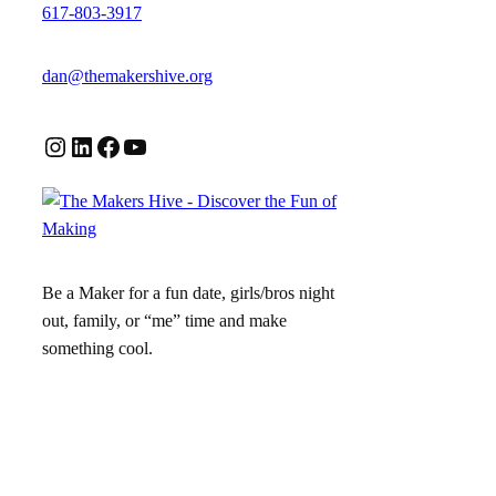
617-803-3917
dan@themakershive.org
Instagram
LinkedIn
Facebook
YouTube
Be a Maker for a fun date, girls/bros night
out, family, or “me” time and make
something cool.