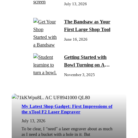
July 13, 2026
The Bandsaw as Your
First Large Shop Tool
June 16, 2026
Getting Started with
Bowl Turning on A
Budget
November 3, 2025
My Latest Shop Gadget: First Impressions of
the xTool F2 Laser Engraver
July 13, 2026
To be clear, I “need” a laser engraver about as much
as I need a bucket with a hole in it. But