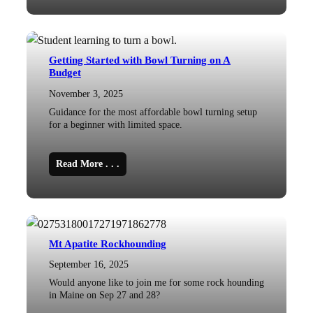
Getting Started with Bowl Turning on A
Budget
November 3, 2025
Guidance for the most affordable bowl turning setup
for a beginner with limited space.
Read More . . .
Mt Apatite Rockhounding
September 16, 2025
Would anyone like to join me for some rock hounding
in Maine on Sep 27 and 28?