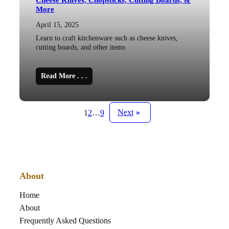
Cheese Knives, Chopsticks, Cutting Boards, &
More
April 15, 2025
Learn to craft kitchenware such as cheese knives,
cutting boards, and other items
Read More . . .
Next
»
1
2
…
9
About
Home
About
Frequently Asked Questions