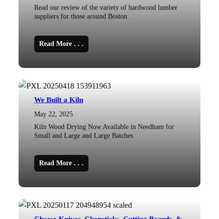
Read our review of the variety of hardwood lumber
suppliers for those around Boston.
Read More . . .
We Built a Kiln
May 22, 2025
Kiln Wood Drying Now Available in Needham for
Small and Large and Large Batches.
Read More . . .