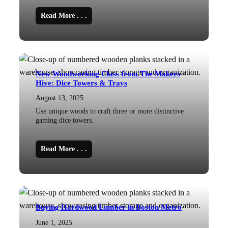
Read More . . .
New Woodworking Class from The Makers
Hive: Dice Towers & Trays
August 13, 2025
Use unique woods to craft three or more distinctive
gaming dice towers.
Read More . . .
Buying Hardwood Lumber in Boston Metro
June 1, 2025