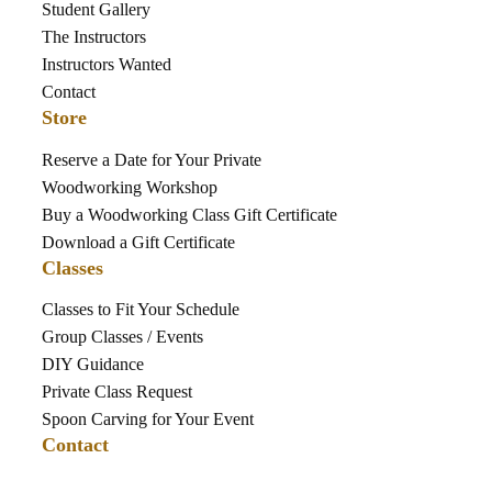
Student Gallery
The Instructors
Instructors Wanted
Contact
Store
Reserve a Date for Your Private
Woodworking Workshop
Buy a Woodworking Class Gift Certificate
Download a Gift Certificate
Classes
Classes to Fit Your Schedule
Group Classes / Events
DIY Guidance
Private Class Request
Spoon Carving for Your Event
Contact