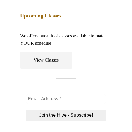
Event
Upcoming Classes
We offer a wealth of classes available to match
YOUR schedule.
View Classes