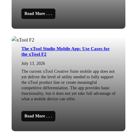
Read More . . .
The xTool Studio Mobile App: Use Cases for
the xTool F2
July 13, 2026
The current xTool Creative Suite mobile app does not
yet deliver the level of utility needed to fully support
the xTool product line or create meaningful
competitive differentiation. The app provides basic
functionality, but it does not yet take full advantage of
what a mobile device can offer.
Read More . . .