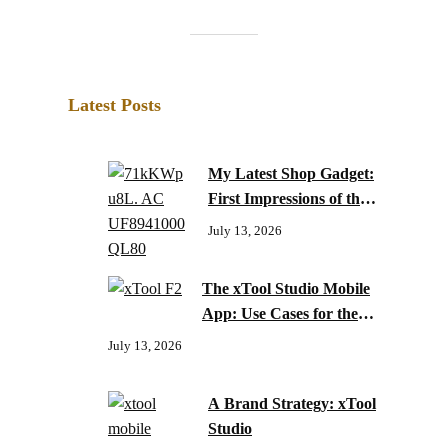
Latest Posts
My Latest Shop Gadget:
First Impressions of the
xTool F2 Laser Engraver
July 13, 2026
The xTool Studio Mobile
App: Use Cases for the
xTool F2
July 13, 2026
A Brand Strategy: xTool
Studio