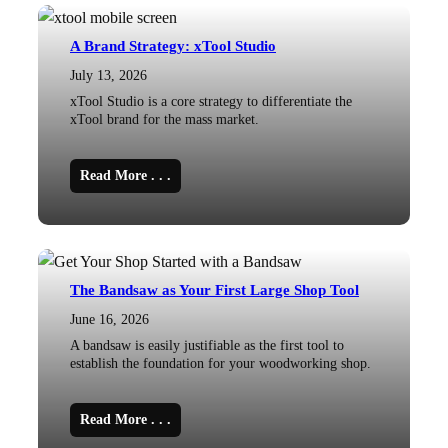
A Brand Strategy: xTool Studio
July 13, 2026
xTool Studio is a core strategy to differentiate the
xTool brand for the mass market.
Read More . . .
The Bandsaw as Your First Large Shop Tool
June 16, 2026
A bandsaw is easily justifiable as the first tool to
establish the foundation for your woodworking shop.
Read More . . .