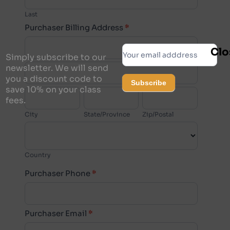
Last
Purchaser Billing Address
*
Purchaser
Subscribe
Clo
Billing
Simply subscribe to our
Purchaser
Address
newsletter. We will send
you a discount code to
Billing
Subscribe
save 10% on your class
City
State/Province
Zip/Postal
Address
fees.
Alternative:
City
State/Province
Zip/Postal
Country
Country
Purchaser
Purchaser Phone
*
Billing
Address
Purchaser Email
*