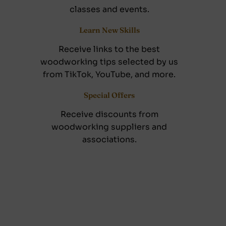
classes and events.
Learn New Skills
Receive links to the best
woodworking tips selected by us
from TikTok, YouTube, and more.
Special Offers
Receive discounts from
woodworking suppliers and
associations.