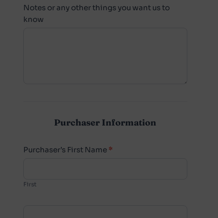
Notes or any other things you want us to
know
Purchaser Information
Purchaser’s First Name
*
First