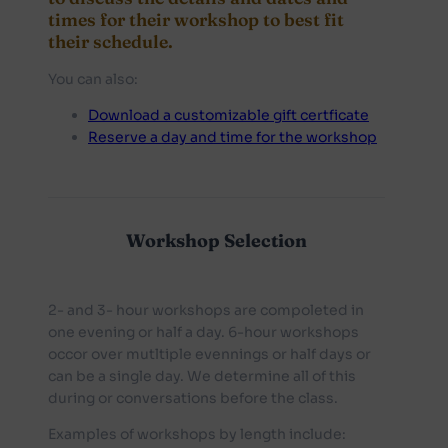
times for their workshop to best fit
their schedule.
You can also:
Download a customizable gift certficate
Reserve a day and time for the workshop
Workshop Selection
2- and 3- hour workshops are compoleted in
one evening or half a day. 6-hour workshops
occor over mutltiple evennings or half days or
can be a single day. We determine all of this
during or conversations before the class.
Examples of workshops by length include: