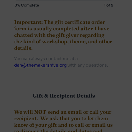
Certificate
0% Complete
1 of 2
Important:
The gift certificate order
form is usually completed
after
I have
chatted with the gift giver regarding
the kind of workshop, theme, and other
details.
You can always contact me at a
dan@themakershive.org
with any questions.
Gift & Recipient Details
We will
NOT
send an email or call your
recipient. We ask that you to let them
know of your gift and to call or email us
to discuss the details and dates and