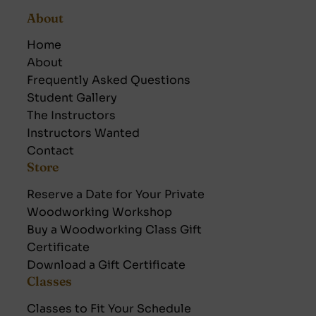
About
Home
About
Frequently Asked Questions
Student Gallery
The Instructors
Instructors Wanted
Contact
Store
Reserve a Date for Your Private
Woodworking Workshop
Buy a Woodworking Class Gift
Certificate
Download a Gift Certificate
Classes
Classes to Fit Your Schedule