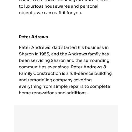
to luxurious housewares and personal
objects, we can craft it for you.
Peter Adrews
Peter Andrews’ dad started his business in
Sharon in 1955, and the Andrews family has
been servicing Sharon and the surrounding
communities ever since. Peter Andrews &
Family Construction is a full-service building
and remodeling company covering
everything from simple repairs to complete
home renovations and additions.