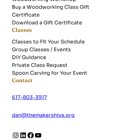
Buy a Woodworking Class Gift
Certificate
Download a Gift Certificate
Classes
Classes to Fit Your Schedule
Group Classes / Events
DIY Guidance
Private Class Request
Spoon Carving for Your Event
Contact
617-803-3917
dan@themakershive.org
Instagram
LinkedIn
Facebook
YouTube