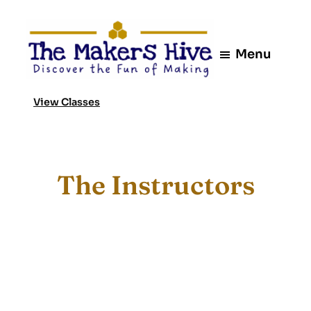
Skip
to
content
Menu
View Classes
The Instructors