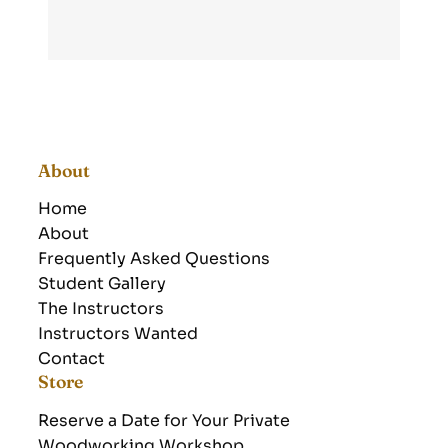
About
Home
About
Frequently Asked Questions
Student Gallery
The Instructors
Instructors Wanted
Contact
Store
Reserve a Date for Your Private
Woodworking Workshop