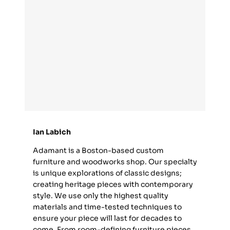
Ian Labich
Adamant is a Boston-based custom
furniture and woodworks shop. Our specialty
is unique explorations of classic designs;
creating heritage pieces with contemporary
style. We use only the highest quality
materials and time-tested techniques to
ensure your piece will last for decades to
come. From room-defining furniture pieces