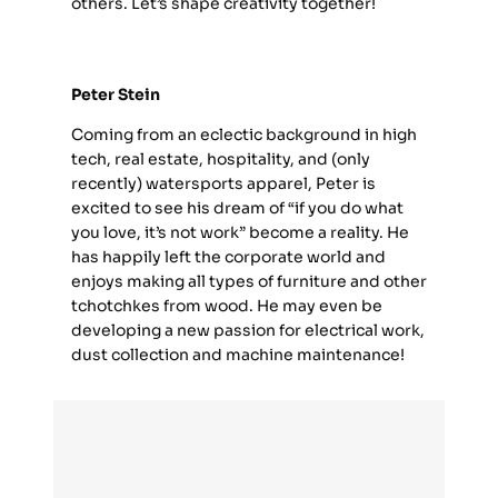
others. Let’s shape creativity together!
Peter Stein
Coming from an eclectic background in high
tech, real estate, hospitality, and (only
recently) watersports apparel, Peter is
excited to see his dream of “if you do what
you love, it’s not work” become a reality. He
has happily left the corporate world and
enjoys making all types of furniture and other
tchotchkes from wood. He may even be
developing a new passion for electrical work,
dust collection and machine maintenance!