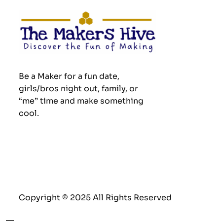
Be a Maker for a fun date,
girls/bros night out, family, or
“me” time and make something
cool.
Copyright © 2025 All Rights Reserved