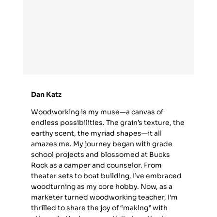
Dan Katz
Woodworking is my muse—a canvas of
endless possibilities. The grain’s texture, the
earthy scent, the myriad shapes—it all
amazes me. My journey began with grade
school projects and blossomed at Bucks
Rock as a camper and counselor. From
theater sets to boat building, I’ve embraced
woodturning as my core hobby. Now, as a
marketer turned woodworking teacher, I’m
thrilled to share the joy of “making” with