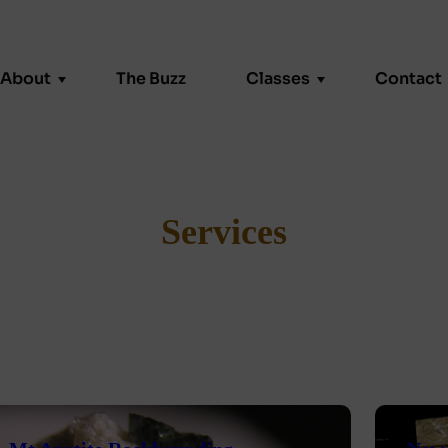
About
The Buzz
Classes
Contact
About
FAQ
Student Gallery
Kiln Drying
Services
 or Team Event