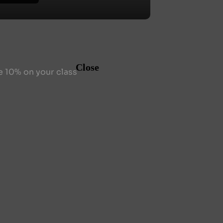
Close
e 10% on your class