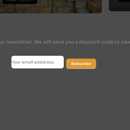
ur newsletter. We will send you a discount code to sav
Subscribe
Subscribe
Alternative: