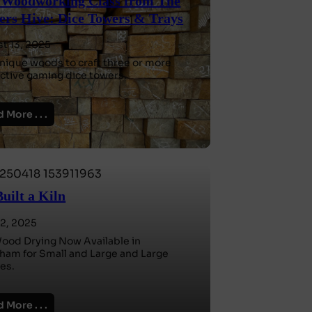
Woodworking Class from The
rs Hive: Dice Towers & Trays
t 13, 2025
nique woods to craft three or more
nctive gaming dice towers.
 More . . .
uilt a Kiln
2, 2025
Wood Drying Now Available in
am for Small and Large and Large
es.
 More . . .