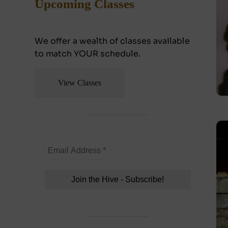
Upcoming Classes
We offer a wealth of classes available
to match YOUR schedule.
View Classes