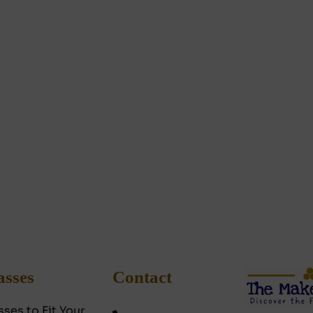
asses
Contact
sses to Fit Your