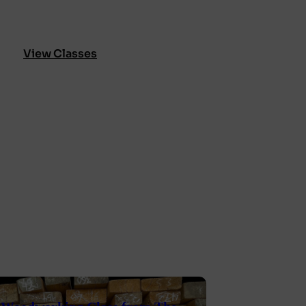
View Classes