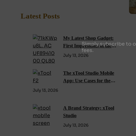
Latest Posts
My Latest Shop Gadget:
Simply subscribe to o
First Impressions of the
fees.
xTool F2 Laser Engraver
July 13, 2026
The xTool Studio Mobile
App: Use Cases for the
xTool F2
July 13, 2026
A Brand Strategy: xTool
Studio
July 13, 2026