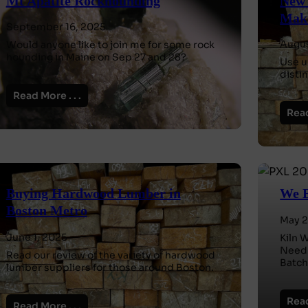
Mt Apatite Rockhounding
New 
Make
September 16, 2025
Augus
Would anyone like to join me for some rock
hounding in Maine on Sep 27 and 28?
Use u
disti
Read More . . .
Read
Buying Hardwood Lumber in
We B
Boston Metro
May 2
June 1, 2025
Kiln 
Needh
Read our review of the variety of hardwood
Batch
lumber suppliers for those around Boston.
Read
Read More . . .