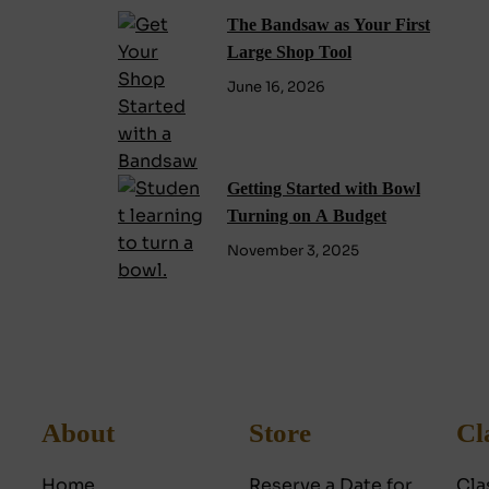
The Bandsaw as Your First
Large Shop Tool
June 16, 2026
Getting Started with Bowl
Turning on A Budget
November 3, 2025
About
Store
Cl
Home
Reserve a Date for
Cla