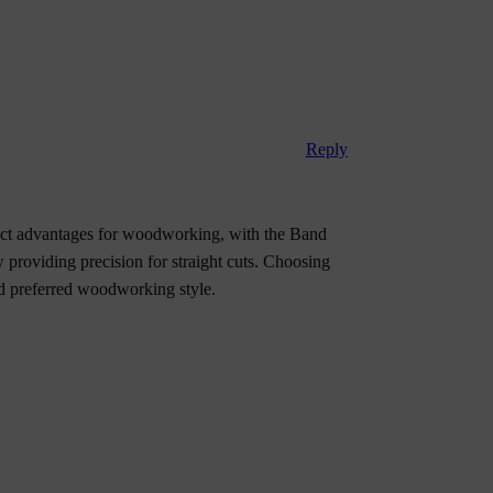
Reply
ct advantages for woodworking, with the Band
 providing precision for straight cuts. Choosing
nd preferred woodworking style.
A