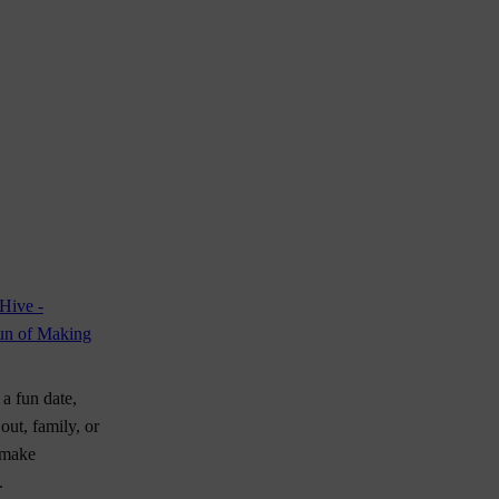
a fun date,
 out, family, or
 make
.