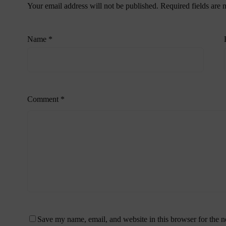
Your email address will not be published.
Required fields are
Name
*
Comment
*
Save my name, email, and website in this browser for the 