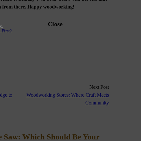
ion from there. Happy woodworking!
Close
s.
First?
Next Post
dge to
Woodworking Stores: Where Craft Meets
Community
le Saw: Which Should Be Your