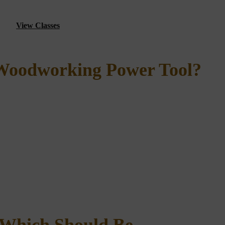
View Classes
 Woodworking Power Tool?