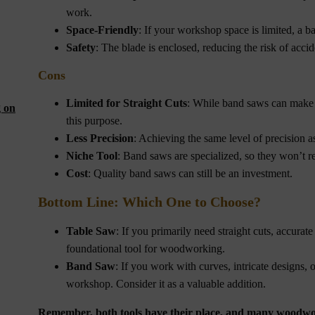
work.
Space-Friendly
: If your workshop space is limited, a b
Safety
: The blade is enclosed, reducing the risk of accid
Cons
Limited for Straight Cuts
: While band saws can make st
g on
this purpose.
Less Precision
: Achieving the same level of precision a
Niche Tool
: Band saws are specialized, so they won’t rep
Cost
: Quality band saws can still be an investment.
Bottom Line: Which One to Choose?
Table Saw
: If you primarily need straight cuts, accurate r
foundational tool for woodworking.
Band Saw
: If you work with curves, intricate designs
workshop. Consider it as a valuable addition.
Remember, both tools have their place, and many woodwor