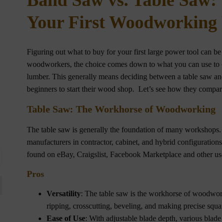
Band Saw vs. Table Saw:
Your First Woodworking
Figuring out what to buy for your first large power tool can b
woodworkers, the choice comes down to what you can use to 
lumber. This generally means deciding between a table saw and
beginners to start their wood shop. Let’s see how they compar
Table Saw: The Workhorse of Woodworking
The table saw is generally the foundation of many workshops.
manufacturers in contractor, cabinet, and hybrid configuration
found on eBay, Craigslist, Facebook Marketplace and other use
Pros
Versatility
: The table saw is the workhorse of woodwork
ripping, crosscutting, beveling, and making precise squa
Ease of Use
: With adjustable blade depth, various blade 