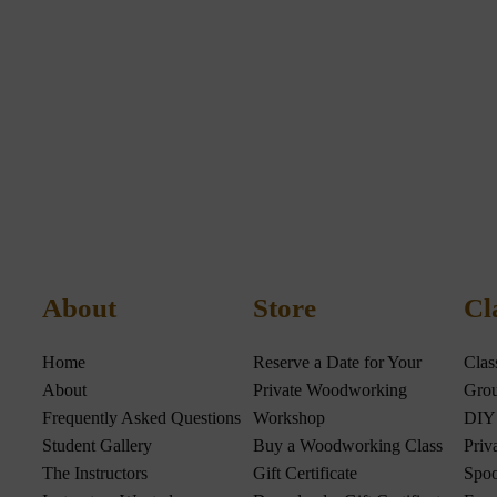
About
Store
Cl
Home
Reserve a Date for Your
Clas
About
Private Woodworking
Grou
Frequently Asked Questions
Workshop
DIY
Student Gallery
Buy a Woodworking Class
Priv
The Instructors
Gift Certificate
Spoo