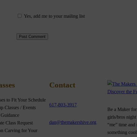
Yes, add me to your mailing list
asses
Contact
ses to Fit Your Schedule
617-803-3917
p Classes / Events
Be a Maker for 
 Guidance
girls/bros night
dan@themakershive.org
ate Class Request
“me” time and
n Carving for Your
something cool