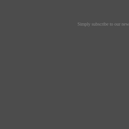
Simply subscribe to our news