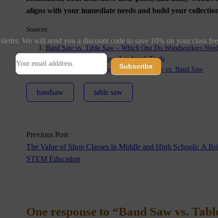
aligns with your immediate needs and build your collect
Sources
:
letter. We will send you a discount code to save 10% on your class fee
Band Saw vs. Table Saw – Which One Do Woodworkers Need 
Subscribe
Bandsaw Vs. Table Saw – Landmark Tools
Subscribe
Choosing Woodworking Tools | Table Saw vs. Band Saw
bandsaw
table saw
Alternative:
Previous Post
The Value of Shop Classes in Middle and High Schools: A Bri
STEM Education
One response to “Band Saw vs. Tab