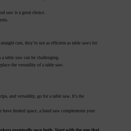
and saw is a great choice.
ents.
raight cuts, they’re not as efficient as table saws for
s a table saw can be challenging.
lace the versatility of a table saw.
ips, and versatility, go for a table saw. It’s the
, or have limited space, a band saw complements your
kers eventually own both. Start with the one that