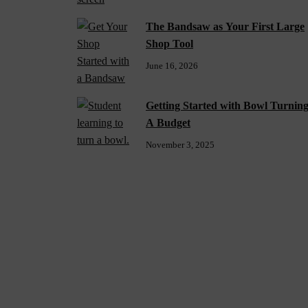
The Bandsaw as Your First Large
Shop Tool
June 16, 2026
Getting Started with Bowl Turnin
A Budget
November 3, 2025