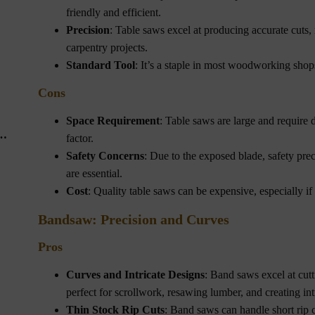
friendly and efficient.
Precision
: Table saws excel at producing accurate cuts, 
carpentry projects.
Standard Tool
: It’s a staple in most woodworking shops
Cons
Space Requirement
: Table saws are large and require 
factor.
Safety Concerns
: Due to the exposed blade, safety prec
are essential.
Cost
: Quality table saws can be expensive, especially if
Bandsaw: Precision and Curves
Pros
Curves and Intricate Designs
: Band saws excel at cutt
perfect for scrollwork, resawing lumber, and creating int
Thin Stock Rip Cuts
: Band saws can handle short rip c