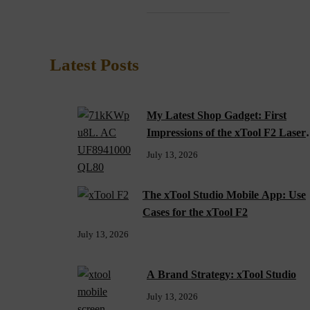
Latest Posts
My Latest Shop Gadget: First
Impressions of the xTool F2 Laser
Engraver
July 13, 2026
The xTool Studio Mobile App: Use
Cases for the xTool F2
July 13, 2026
A Brand Strategy: xTool Studio
July 13, 2026