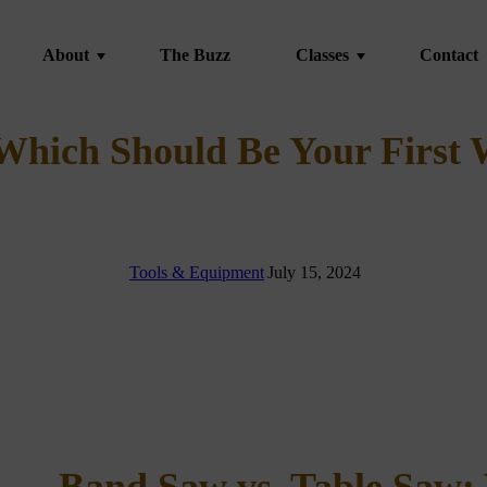
About
The Buzz
Classes
Contact
About
 Which Should Be Your First
FAQ
Student Gallery
Kiln Drying
|
Tools & Equipment
|
July 15, 2024
vent