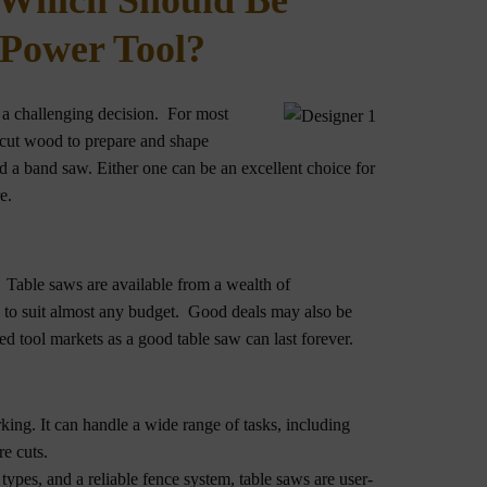
 Which Should Be
 Power Tool?
e a challenging decision. For most
cut wood to prepare and shape
 a band saw. Either one can be an excellent choice for
e.
 Table saws are available from a wealth of
s to suit almost any budget. Good deals may also be
d tool markets as a good table saw can last forever.
ing. It can handle a wide range of tasks, including
re cuts.
types, and a reliable fence system, table saws are user-