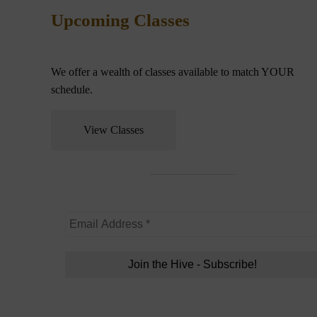
Upcoming Classes
We offer a wealth of classes available to match YOUR
schedule.
View Classes