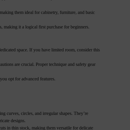
making them ideal for cabinetry, furniture, and basic
, making it a logical first purchase for beginners.
dedicated space. If you have limited room, consider this
autions are crucial. Proper technique and safety gear
 you opt for advanced features.
ing curves, circles, and irregular shapes. They’re
ricate designs.
uts in thin stock, making them versatile for delicate