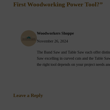
First Woodworking Power Tool?”
Woodworkers Shoppe
November 26, 2024
The Band Saw and Table Saw each offer distin
Saw excelling in curved cuts and the Table Saw
the right tool depends on your project needs a
Leave a Reply